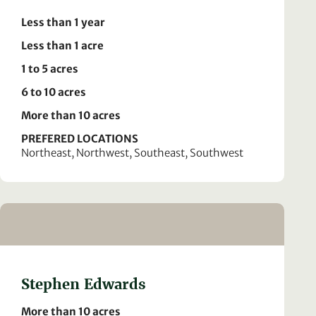
Less than 1 year
Less than 1 acre
1 to 5 acres
6 to 10 acres
More than 10 acres
PREFERED LOCATIONS
Northeast, Northwest, Southeast, Southwest
Stephen Edwards
More than 10 acres