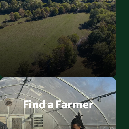
Find a Farmer