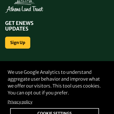
GET ENEWS
UPDATES
Sign Up
CONTACT US
We use Google Analytics to understand
Email:
info@gafarmlink.org
aggregate user behavior and improve what
Phone:
706-521-8403
we offer our visitors. This tool uses cookies.
You can opt out if you prefer.
Privacy policy
FOLLOW US
COOKIE SETTINGS