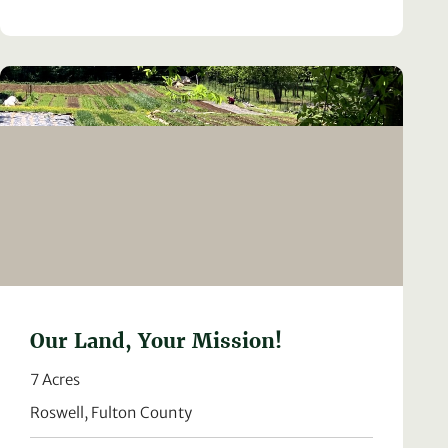
Our Land, Your Mission!
7 Acres
Roswell, Fulton County