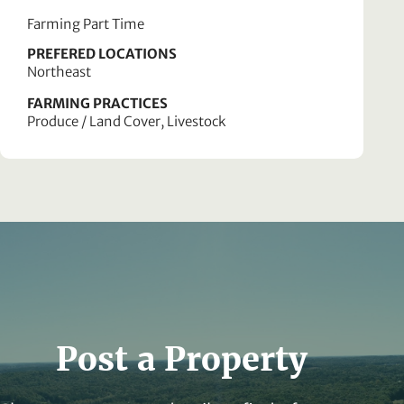
Farming Part Time
PREFERED LOCATIONS
Northeast
FARMING PRACTICES
Produce / Land Cover, Livestock
Post a Property