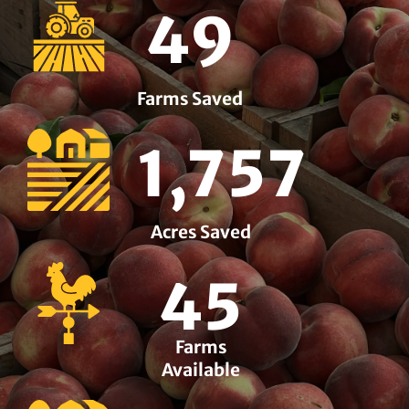
49
Farms Saved
1,757
Acres Saved
45
Farms
Available