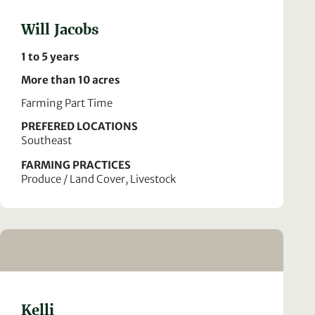
Will Jacobs
1 to 5 years
More than 10 acres
Farming Part Time
PREFERED LOCATIONS
Southeast
FARMING PRACTICES
Produce / Land Cover, Livestock
Kelli