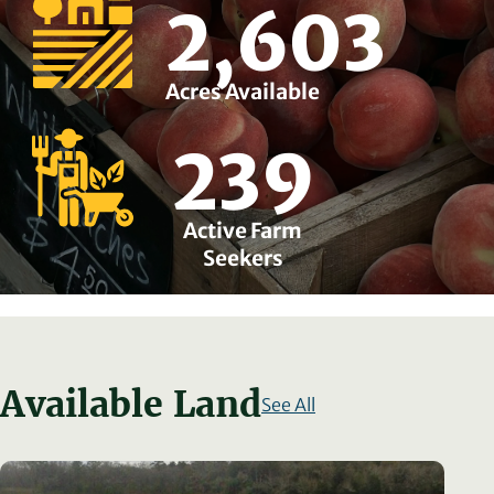
2,603
Acres Available
239
Active Farm
Seekers
Available Land
See All