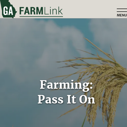
Skip
to
MENU
main
content
Home
Farming:
Pass It On