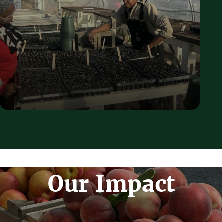
Our Impact