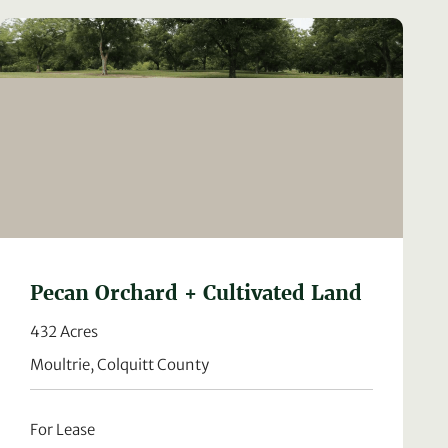
Pecan Orchard + Cultivated Land
432 Acres
Moultrie, Colquitt County
For Lease