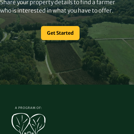
Share your property details to find a farmer
who is interested in what you have to offer.
Get Started
A PROGRAM OF: