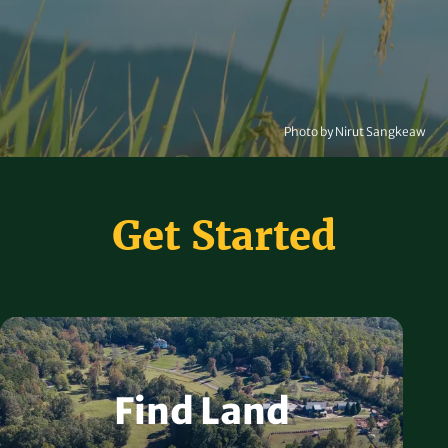
Photo by Nirut Sangkeaw
Get Started
Find Land