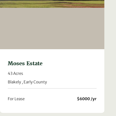
Moses Estate
43 Acres
Blakely , Early County
For Lease
$6000 /yr