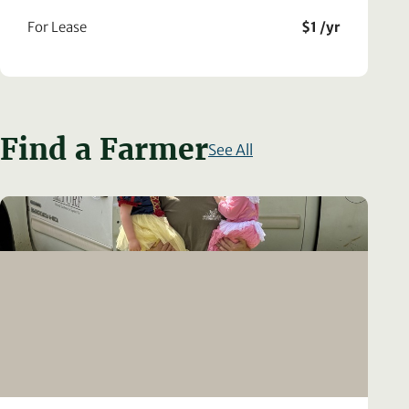
For Lease
$1 /yr
Find a Farmer
See All